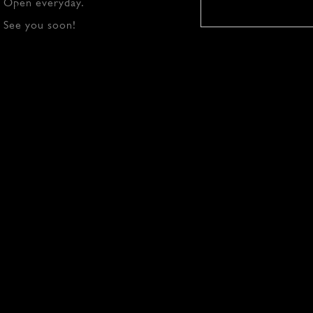
Open everyday.
See you soon!