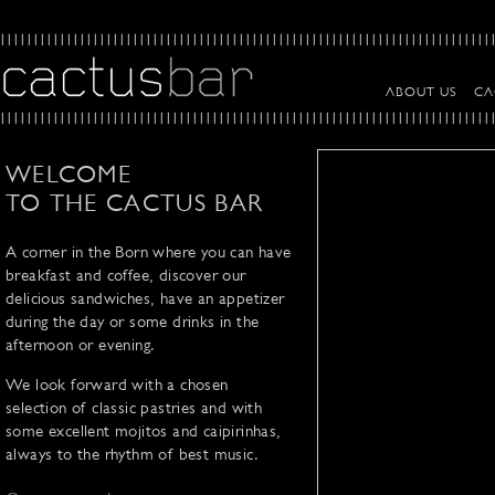
ABOUT US
CA
WELCOME
TO THE CACTUS BAR
A corner in the Born where you can have
breakfast and coffee, discover our
delicious sandwiches, have an appetizer
during the day or some drinks in the
afternoon or evening.
We look forward with a chosen
selection of classic pastries and with
some excellent mojitos and caipirinhas,
always to the rhythm of best music.